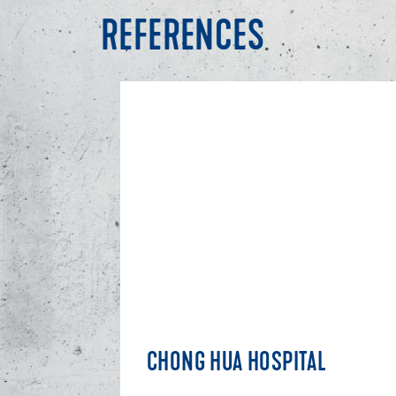
REFERENCES
CHONG HUA HOSPITAL