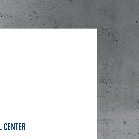
L CENTER