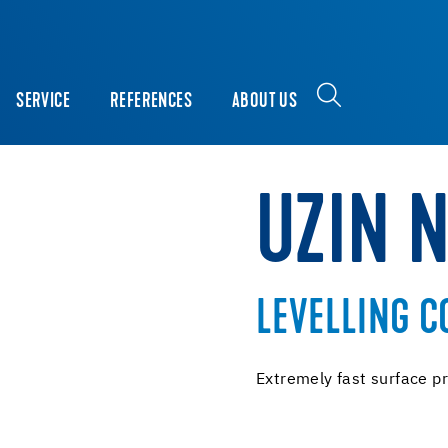
SERVICE
REFERENCES
ABOUT US
UZIN 
LEVELLING 
Extremely fast surface pr