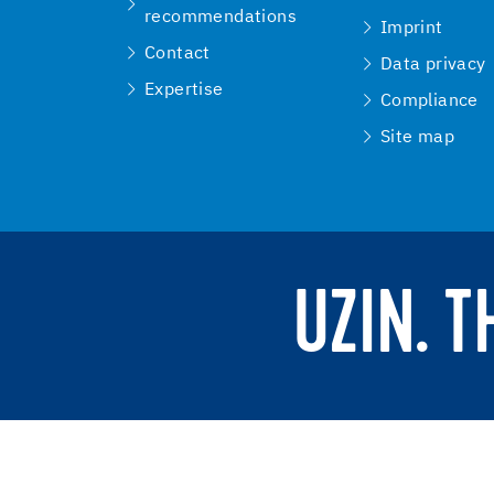
recommendations
Imprint
Contact
Data privacy
Expertise
Compliance
Site map
UZIN. 