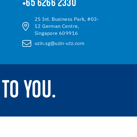
+65 6266 2330
25 Int. Business Park, #03-
12 German Centre,
Singapore 609916
uzin.sg@uzin-utz.com
TO YOU.