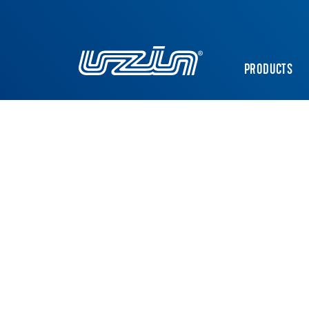
PRODUCTS