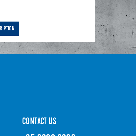
RIPTION
CONTACT US