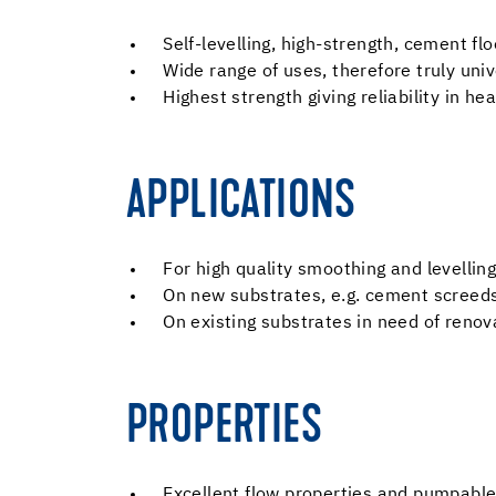
Self-levelling, high-strength, cement f
Wide range of uses, therefore truly univ
Highest strength giving reliability in h
APPLICATIONS
For high quality smoothing and levelling 
On new substrates, e.g. cement screed
On existing substrates in need of renov
PROPERTIES
Excellent flow properties and pumpabl