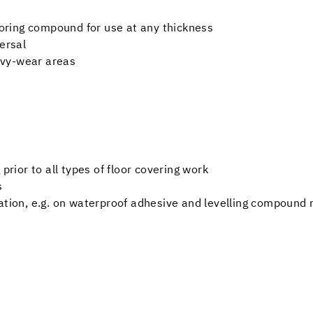
looring compound for use at any thickness
ersal
eavy-wear areas
prior to all types of floor covering work
s
ation, e.g. on waterproof adhesive and levelling compound 
e