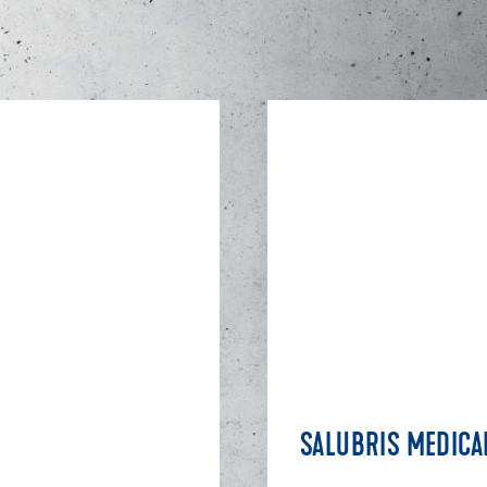
SALUBRIS MEDICA