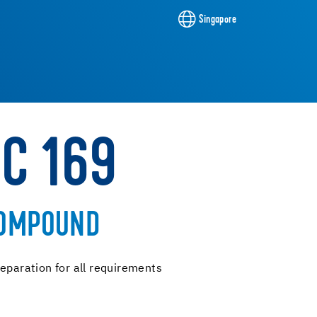
Singapore
NC 169
COMPOUND
eparation for all requirements