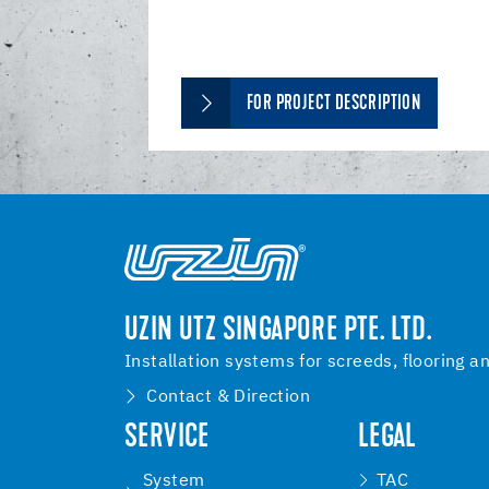
FOR PROJECT DESCRIPTION
UZIN UTZ SINGAPORE PTE. LTD.
Installation systems for screeds, flooring a
Contact & Direction
SERVICE
LEGAL
System
TAC