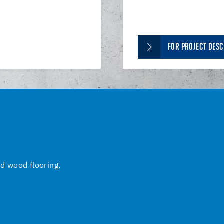
FOR PROJECT DESC
nd wood flooring.