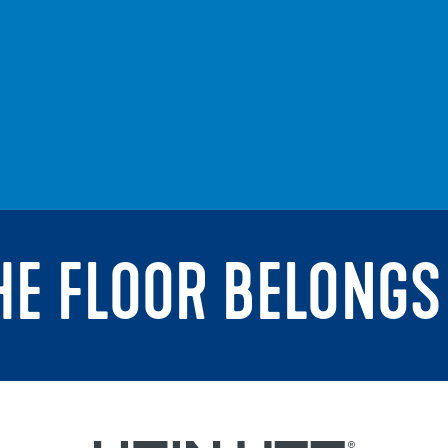
THE FLOOR BELONGS 