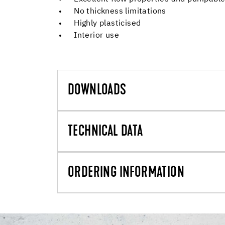
No thickness limitations
Highly plasticised
Interior use
DOWNLOADS
TECHNICAL DATA
ORDERING INFORMATION